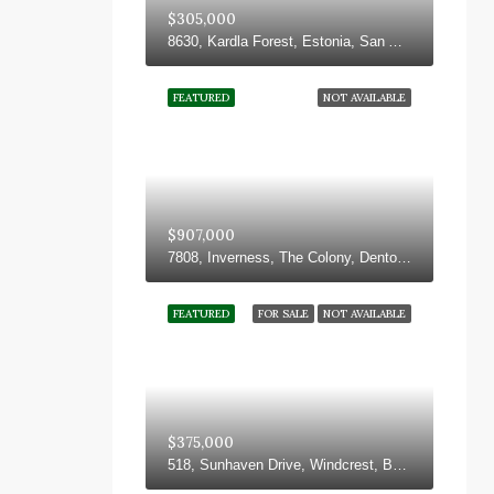
$305,000
8630, Kardla Forest, Estonia, San Antonio, Bexar County, Texas, 78251, United States
FEATURED
NOT AVAILABLE
$907,000
7808, Inverness, The Colony, Denton County, Texas, 75056, United States
FEATURED
FOR SALE
NOT AVAILABLE
$375,000
518, Sunhaven Drive, Windcrest, Bexar County, Texas, 78239, United States