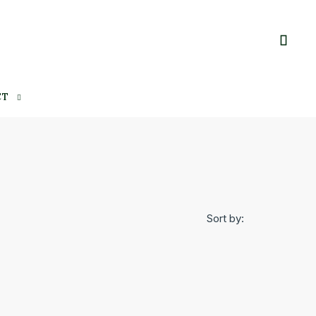
CT
Sort by: