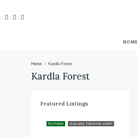
HOM
Home
Kardla Forest
Kardla Forest
Featured Listings
FEATURED
AVAILABLE THROUGH AGENT