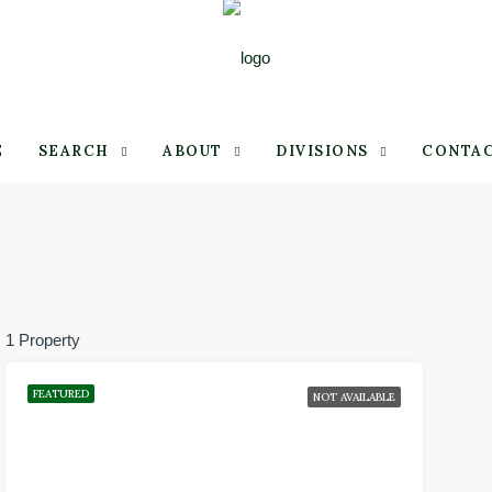
E
SEARCH
ABOUT
DIVISIONS
CONTA
1 Property
FEATURED
NOT AVAILABLE