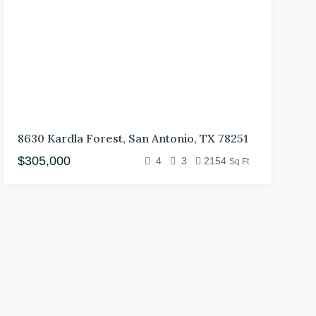
8630 Kardla Forest, San Antonio, TX 78251
$305,000
4
3
2154
Sq Ft