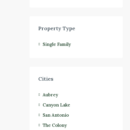
Property Type
Single Family
Cities
Aubrey
Canyon Lake
San Antonio
The Colony