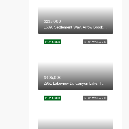
$235,000
1609, Settlement Way, Arrow Brooke, Aubrey, Denton County, Texas, 76227, United States
FEATURED
NOT AVAILABLE
$405,000
2961 Lakeview Dr, Canyon Lake, TX 78133, USA
FEATURED
NOT AVAILABLE