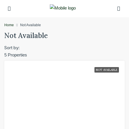
Home
Not Available
Not Available
Sort by:
5 Properties
NOT AVAILABLE