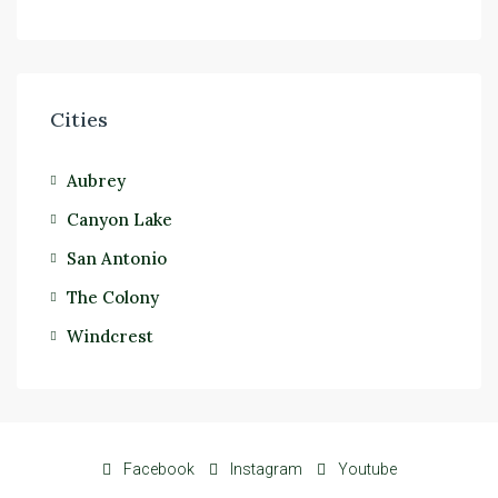
Cities
Aubrey
Canyon Lake
San Antonio
The Colony
Windcrest
Facebook
Instagram
Youtube