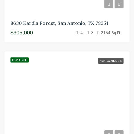
8630 Kardla Forest, San Antonio, TX 78251
$305,000
4
3
2154
Sq Ft
FEATURED
NOT AVAILABLE