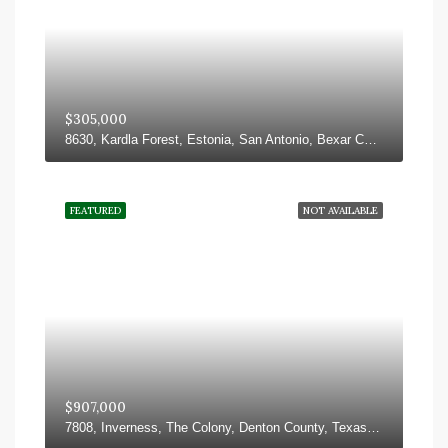
$305,000
8630, Kardla Forest, Estonia, San Antonio, Bexar County, Texas, 78251, United States
FEATURED
NOT AVAILABLE
$907,000
7808, Inverness, The Colony, Denton County, Texas, 75056, United States