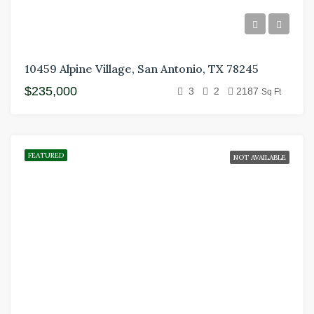
10459 Alpine Village, San Antonio, TX 78245
$235,000
3
2
2187
Sq Ft
FEATURED
NOT AVAILABLE