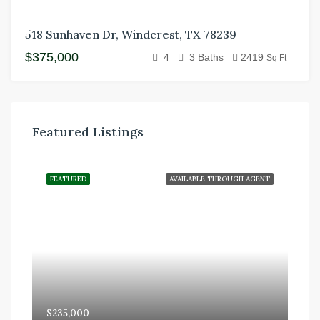
518 Sunhaven Dr, Windcrest, TX 78239
$375,000
4
3 Baths
2419
Sq Ft
Featured Listings
FEATURED
AVAILABLE THROUGH AGENT
$235,000