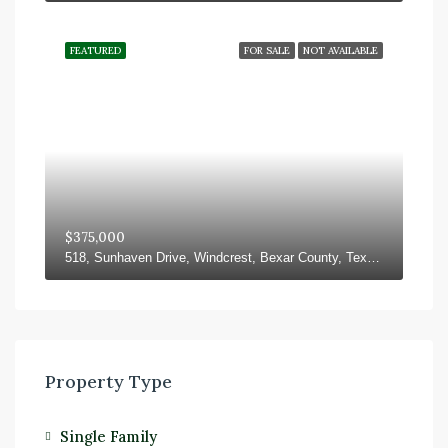
FEATURED
FOR SALE
NOT AVAILABLE
$375,000
518, Sunhaven Drive, Windcrest, Bexar County, Texas, 78239, United States
Property Type
Single Family