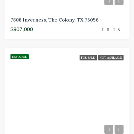
7808 Inverness, The Colony, TX 75056
$907,000
6
5
FEATURED
FOR SALE
NOT AVAILABLE