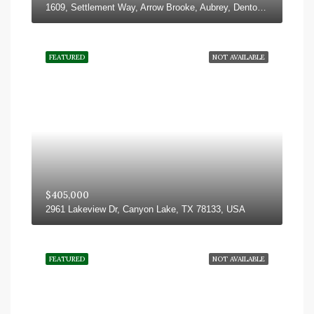
1609, Settlement Way, Arrow Brooke, Aubrey, Denton County, Texas, 76227, United States
FEATURED
NOT AVAILABLE
$405,000
2961 Lakeview Dr, Canyon Lake, TX 78133, USA
FEATURED
NOT AVAILABLE