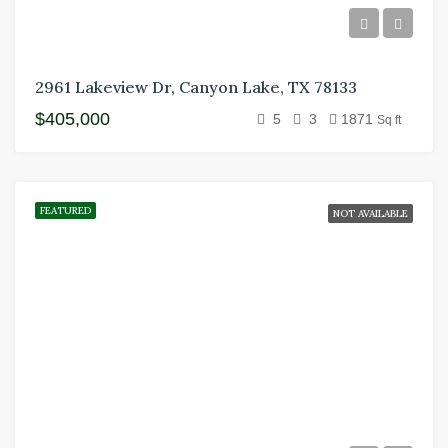
2961 Lakeview Dr, Canyon Lake, TX 78133
$405,000
5
3
1871
Sq ft
FEATURED
NOT AVAILABLE